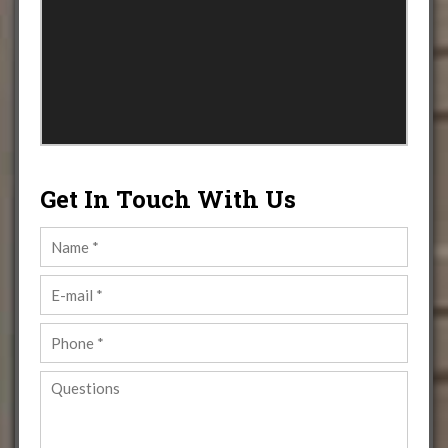
Get In Touch With Us