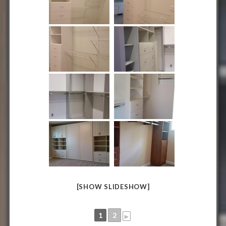
[SHOW SLIDESHOW]
1
2
►