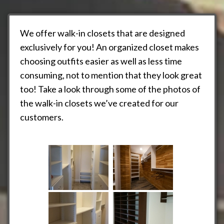
We offer walk-in closets that are designed
exclusively for you! An organized closet makes
choosing outfits easier as well as less time
consuming, not to mention that they look great
too! Take a look through some of the photos of
the walk-in closets we’ve created for our
customers.