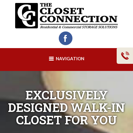
NAVIGATION
EXCLUSIVELY
DESIGNED WALK-IN
CLOSET FOR YOU